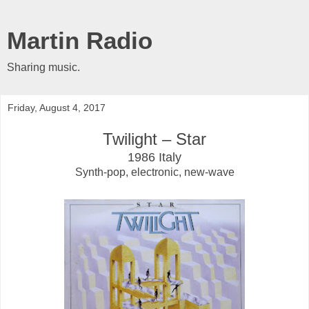
Martin Radio
Sharing music.
Friday, August 4, 2017
Twilight ‎– Star
1986 Italy
Synth-pop, electronic, new-wave