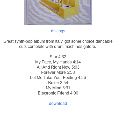
discogs
Great synth-pop album from Italy, got some choice dancable
cuts complete with drum machines galore.
Star
4:32
My Face, My Hands
4:14
All And Right Now
5:03
Forever More
5:58
Let Me Take Your Feeling
4:56
Boxer
3:54
My Mind
3:31
Electronic Friend
4:00
download