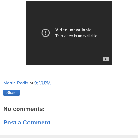
Martin Radio
at
9:29 PM
Share
No comments:
Post a Comment