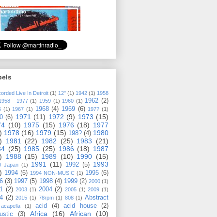
bels
orded Live In Detroit
(1)
12"
(1)
1942
(1)
1958
1962
(2)
1958 - 1977
(1)
1959
(1)
1960
(1)
1968
(4)
1969
(6)
6
(1)
1967
(1)
197?
(1)
1971
(11)
1972
(9)
1973
(15)
0
(6)
74
(10)
1975
(15)
1976
(18)
1977
)
1978
(16)
1979
(15)
1980
198?
(4)
)
1981
(22)
1982
(25)
1983
(21)
84
(25)
1985
(25)
1986
(18)
1987
)
1988
(15)
1989
(10)
1990
(15)
1991
(11)
1993
1992
(5)
0 Japan
(1)
)
1994
(6)
1995
(6)
1994 NON-MUSIC
(1)
6
(3)
1997
(5)
1998
(4)
1999
(2)
2000
(1)
1
(2)
2004
(2)
2003
(1)
2005
(1)
2009
(1)
4
(2)
Abstract
2015
(1)
78rpm
(1)
808
(1)
acid
(4)
acid house
(2)
acapella
(1)
Africa
(16)
African
(10)
ustic
(3)