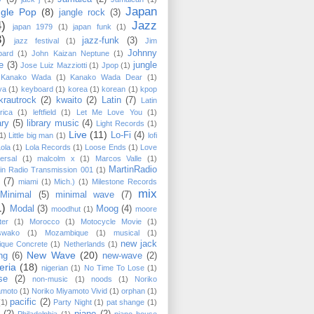
Japan
ngle Pop
(8)
jangle rock
(3)
4)
Jazz
japan 1979
(1)
japan funk
(1)
3)
jazz-funk
(3)
jazz festival
(1)
Jim
Johnny
pard
(1)
John Kaizan Neptune
(1)
e
(3)
jungle
Jose Luiz Mazziotti
(1)
Jpop
(1)
Kanako Wada
(1)
Kanako Wada Dear
(1)
ya
(1)
keyboard
(1)
korea
(1)
korean
(1)
kpop
krautrock
(2)
kwaito
(2)
Latin
(7)
Latin
rica
(1)
leftfield
(1)
Let Me Love You
(1)
ary
(5)
library music
(4)
Light Records
(1)
Live
(11)
Lo-Fi
(4)
1)
Little big man
(1)
lofi
Lola
(1)
Lola Records
(1)
Loose Ends
(1)
Love
ersal
(1)
malcolm x
(1)
Marcos Valle
(1)
MartinRadio
in Radio Transmission 001
(1)
(7)
miami
(1)
Mich.)
(1)
Milestone Records
mix
Minimal
(5)
minimal wave
(7)
1)
Modal
(3)
Moog
(4)
moodhut
(1)
moore
ter
(1)
Morocco
(1)
Motocycle Movie
(1)
swako
(1)
Mozambique
(1)
musical
(1)
new jack
ique Concrete
(1)
Netherlands
(1)
New Wave
(20)
ng
(6)
new-wave
(2)
eria
(18)
nigerian
(1)
No Time To Lose
(1)
se
(2)
non-music
(1)
noods
(1)
Noriko
amoto
(1)
Noriko Miyamoto ‎Vivid
(1)
orphan
(1)
pacific
(2)
(1)
Party Night
(1)
pat shange
(1)