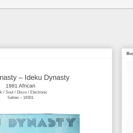
Bu
nasty ‎– Ideku Dynasty
1981 African
k / Soul / Disco / Electronic
Safran ‎– 18301