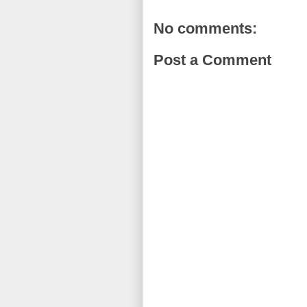
No comments:
Post a Comment