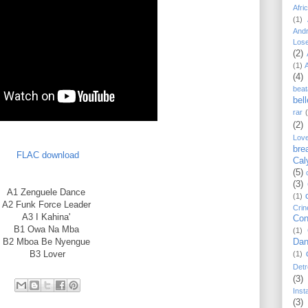
Afri
(1)
And
Los
(2)
(1)
(4)
beat
bel
rar
(2)
Lov
bre
FLAC download
Cal
(5)
(3)
A1
Zenguele Dance
(1)
A2
Funk Force Leader
Crin
A3
I Kahina'
Con
B1
Owa Na Mba
(1)
B2
Mboa Be Nyengue
Dan
B3
Lover
(1)
Detr
(3)
Inst
(3)