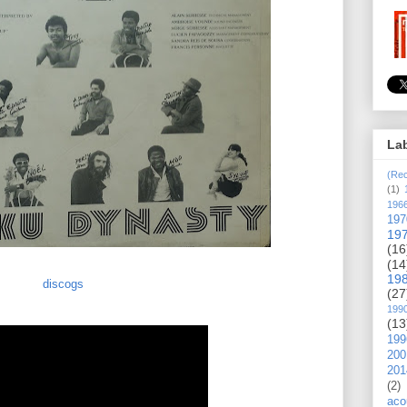
La
(Rec
(1)
196
197
19
(16
(14
19
discogs
(27
199
(13
199
200
201
(2)
aco