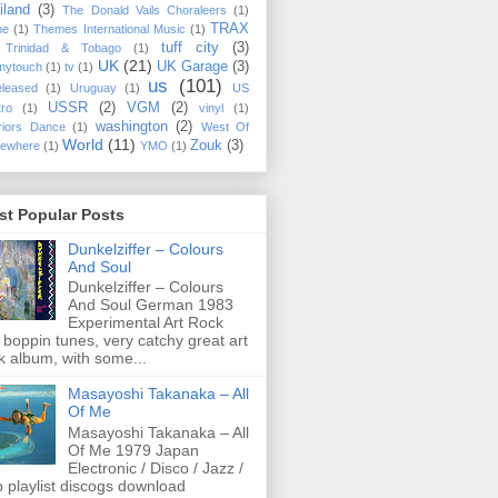
iland
(3)
The Donald Vails Choraleers
(1)
TRAX
me
(1)
Themes International Music
(1)
tuff city
(3)
Trinidad & Tobago
(1)
UK
(21)
UK Garage
(3)
mytouch
(1)
tv
(1)
us
(101)
eleased
(1)
Uruguay
(1)
US
USSR
(2)
VGM
(2)
tro
(1)
vinyl
(1)
washington
(2)
riors Dance
(1)
West Of
World
(11)
Zouk
(3)
ewhere
(1)
YMO
(1)
st Popular Posts
Dunkelziffer ‎– Colours
And Soul
Dunkelziffer ‎– Colours
And Soul German 1983
Experimental Art Rock
 boppin tunes, very catchy great art
k album, with some...
Masayoshi Takanaka ‎– All
Of Me
Masayoshi Takanaka ‎– All
Of Me 1979 Japan
Electronic / Disco / Jazz /
 playlist discogs download