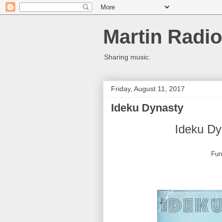
Martin Radio
Sharing music.
Friday, August 11, 2017
Ideku Dynasty
Ideku Dy
Fun