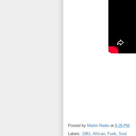
Posted by
Martin Radio
at
6:35 PM
Labels:
1981
,
African
,
Funk
,
Soul