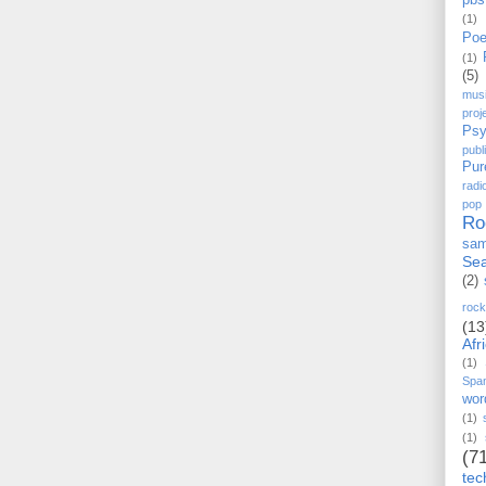
pbs
(1)
Poe
(1)
(5)
mus
proj
Psy
pub
Pur
radi
pop
Ro
sam
Sea
(2)
rock
(13
Afr
(1)
Spa
wor
(1)
(1)
(7
tec