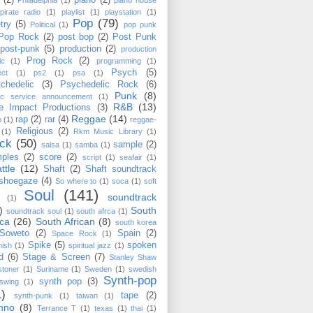
(2)
piano
(2)
Philadelphia
(1)
piano house
pirate radio
(1)
playlist
(1)
playstation
(1)
Pop
(79)
try
(5)
Political
(1)
pop punk
Pop Rock
(2)
post bop
(2)
Post Punk
post-punk
(5)
production
(2)
production
Prog Rock
(2)
ic
(1)
programming
(1)
Psych
(5)
ect
(1)
ps2
(1)
psa
(1)
chedelic
(3)
Psychedelic Rock
(6)
Punk
(8)
lic service announcement
(1)
R&B
(13)
e Impact Productions
(3)
Reggae
(14)
rap
(2)
rar
(4)
o
(1)
reggae-
Religious
(2)
(1)
Rkm Music Library
(1)
ck
(50)
sample
(2)
salsa
(1)
samba
(1)
ples
(2)
score
(2)
script
(1)
seafair
(1)
ttle
(12)
Shaft
(2)
Shaft soundtrack
shoegaze
(4)
So where to
(1)
soca
(1)
soft
Soul
(141)
soundtrack
(1)
)
South
soundtrack soul
(1)
south afrca
(1)
ica
(26)
South African
(8)
south korea
Soweto
(2)
Spain
(2)
Space Rock
(1)
Spike
(5)
spoken
nish
(1)
spiritual jazz
(1)
d
(6)
Stage & Screen
(7)
Stanley Shaw
stoner
(1)
Suriname
(1)
Sweden
(1)
swedish
Synth-pop
synth pop
(3)
swing
(1)
1)
tape
(2)
synth-punk
(1)
taiwan
(1)
hno
(8)
Terrance T
(1)
texas
(1)
thai
(1)