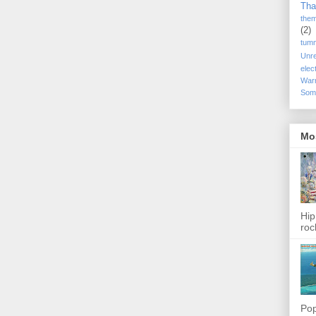
Tha
the
(2)
tum
Unr
elec
War
Som
Mo
Hip
roc
Pop