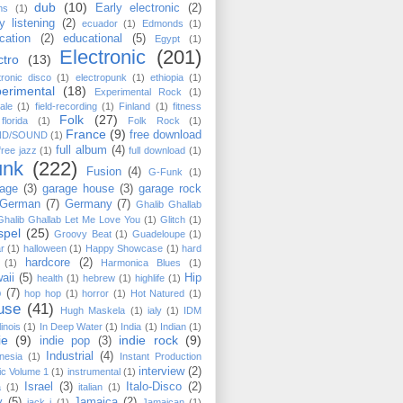
dub
(10)
Early electronic
(2)
ms
(1)
y listening
(2)
ecuador
(1)
Edmonds
(1)
cation
(2)
educational
(5)
Egypt
(1)
Electronic
(201)
ctro
(13)
tronic disco
(1)
electropunk
(1)
ethiopia
(1)
erimental
(18)
Experimental Rock
(1)
ale
(1)
field-recording
(1)
Finland
(1)
fitness
Folk
(27)
florida
(1)
Folk Rock
(1)
France
(9)
free download
ND/SOUND
(1)
full album
(4)
free jazz
(1)
full download
(1)
unk
(222)
Fusion
(4)
G-Funk
(1)
age
(3)
garage house
(3)
garage rock
German
(7)
Germany
(7)
Ghalib Ghallab
Ghalib Ghallab ‎Let Me Love You
(1)
Glitch
(1)
spel
(25)
Groovy Beat
(1)
Guadeloupe
(1)
ar
(1)
halloween
(1)
Happy Showcase
(1)
hard
hardcore
(2)
(1)
Harmonica Blues
(1)
aii
(5)
Hip
health
(1)
hebrew
(1)
highlife
(1)
p
(7)
hop hop
(1)
horror
(1)
Hot Natured
(1)
use
(41)
Hugh Maskela
(1)
ialy
(1)
IDM
llinois
(1)
In Deep Water
(1)
India
(1)
Indian
(1)
ie
(9)
indie rock
(9)
indie pop
(3)
Industrial
(4)
nesia
(1)
Instant Production
interview
(2)
c Volume 1
(1)
instrumental
(1)
Israel
(3)
Italo-Disco
(2)
a
(1)
italian
(1)
y
(5)
Jamaica
(2)
jack j
(1)
Jamaican
(1)