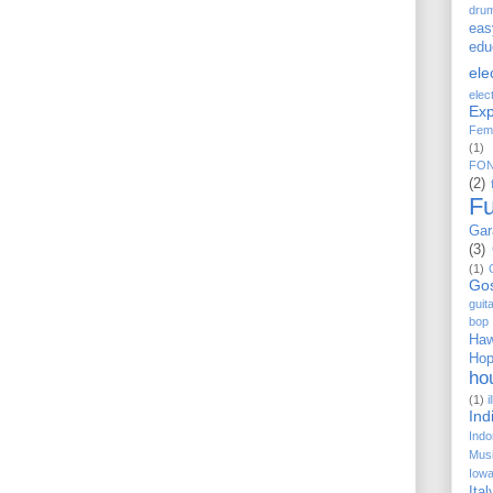
dru
eas
edu
ele
elec
Exp
Fem
(1)
FO
(2)
F
Gar
(3)
(1)
Go
guit
bop
Haw
Ho
ho
(1)
i
Ind
Indo
Musi
Iow
Ital