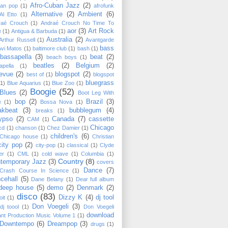
Afro-Cuban Jazz
(2)
can pop
(1)
afrofunk
Alternative
(2)
Ambient
(6)
Al Etto
(1)
raé Crouch
(1)
Andraé Crouch No Time To
aor
(3)
Art Rock
e
(1)
Antigua & Barbuda
(1)
Australia
(2)
Arthur Russell
(1)
Avantgarde
bass
Avi Matos
(1)
baltimore club
(1)
bash
(1)
bassapella
(3)
beat
(2)
beach boys
(1)
beatles
(2)
Belgium
(2)
apella
(1)
levue
(2)
blogspot
(2)
best of
(1)
blogspot
bluegrass
(1)
Blue Aquarius
(1)
Blue Zoo
(1)
Boogie
(52)
Blues
(2)
Boot Leg With
bop
(2)
Brazil
(3)
e
(1)
Bossa Nova
(1)
akbeat
(3)
bubblegum
(4)
breaks
(1)
ypso
(2)
Canada
(7)
cassette
CAM
(1)
Chicago
cd
(1)
chanson
(1)
Chez Damier
(1)
children's
(6)
Chicago house
(1)
Christian
city pop
(2)
city-pop
(1)
classical
(1)
Clyde
er
(1)
CML
(1)
cold wave
(1)
Columbia
(1)
Country
(8)
temporary Jazz
(3)
covers
Dance
(7)
Crash Course In Science
(1)
cehall
(5)
Dane Belany
(1)
Dear full album
deep house
(5)
demo
(2)
Denmark
(2)
disco
(83)
Dizzy K
(4)
dj tool
oit
(1)
Don Voegeli
(3)
dj toool
(1)
Don Voegeli
download
ant Production Music Volume 1
(1)
Downtempo
(6)
Dreampop
(3)
drugs
(1)