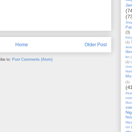
Ja
(7
(7
She
Pat
(3)
Ken
(1)
Home
Older Post
Ame
libr
list
(
ibe to:
Post Comments (Atom)
(1)
Univ
Mart
Mix
(1)
(4
thea
mot
Mus
swi
Nig
Noi
Miy
ost