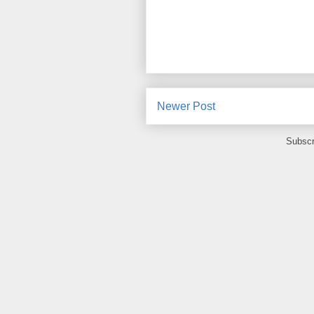
Newer Post
Subscr