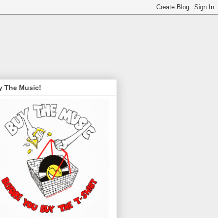
y The Music!