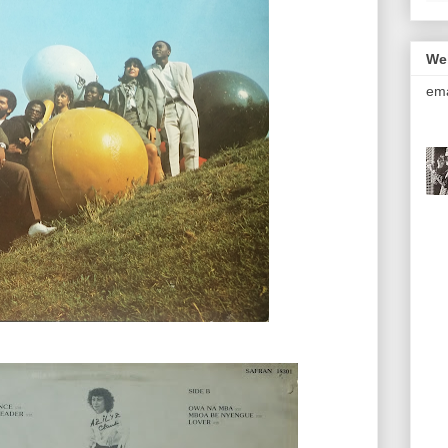
We
ema