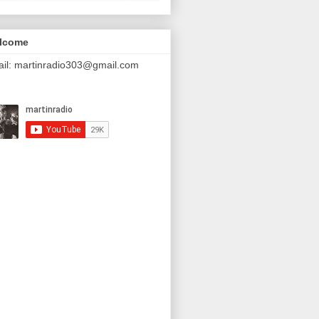
lcome
il: martinradio303@gmail.com