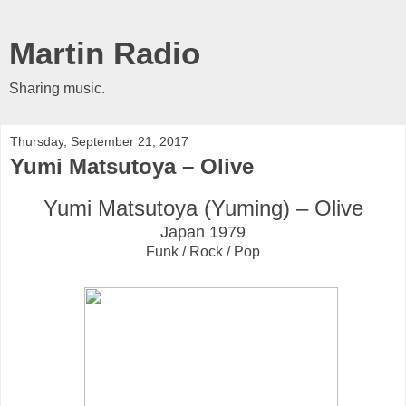
Martin Radio
Sharing music.
Thursday, September 21, 2017
Yumi Matsutoya ‎– Olive
Yumi Matsutoya (Yuming) ‎– Olive
Japan 1979
Funk / Rock / Pop