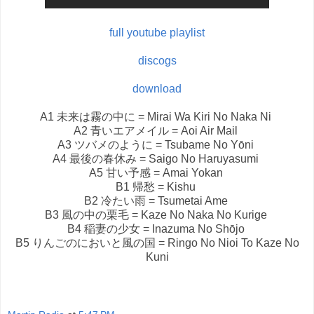
full youtube playlist
discogs
download
A1
未来は霧の中に = Mirai Wa Kiri No Naka Ni
A2
青いエアメイル = Aoi Air Mail
A3
ツバメのように = Tsubame No Yōni
A4
最後の春休み = Saigo No Haruyasumi
A5
甘い予感 = Amai Yokan
B1
帰愁 = Kishu
B2
冷たい雨 = Tsumetai Ame
B3
風の中の栗毛 = Kaze No Naka No Kurige
B4
稲妻の少女 = Inazuma No Shōjo
B5
りんごのにおいと風の国 = Ringo No Nioi To Kaze No
Kuni