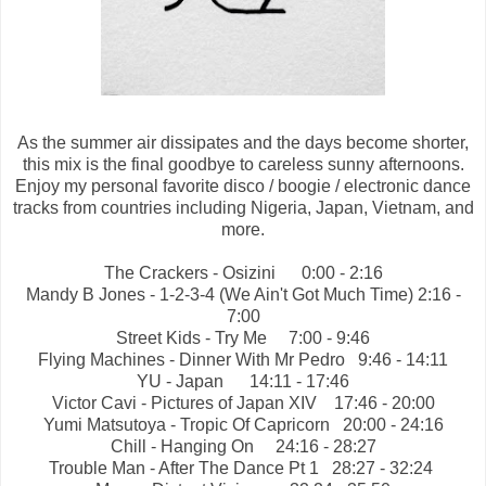
As the summer air dissipates and the days become shorter,
this mix is the final goodbye to careless sunny afternoons.
Enjoy my personal favorite disco / boogie / electronic dance
tracks from countries including Nigeria, Japan, Vietnam, and
more.
The Crackers - Osizini
0:00 - 2:16
Mandy B Jones - 1-2-3-4 (We Ain't Got Much Time) 2:16 -
7:00
Street Kids - Try Me
7:00 - 9:46
Flying Machines - Dinner With Mr Pedro
9:46 - 14:11
YU - Japan
14:11 - 17:46
Victor Cavi - Pictures of Japan XIV
17:46 - 20:00
Yumi Matsutoya - Tropic Of Capricorn
20:00 - 24:16
Chill - Hanging On
24:16 - 28:27
Trouble Man - After The Dance Pt 1
28:27 - 32:24