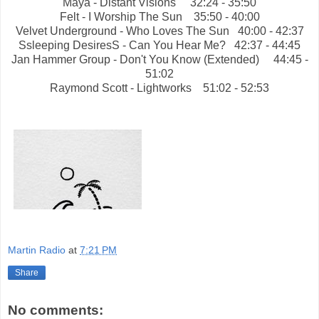
Maya - Distant Visions
32:24 - 35:50
Felt - I Worship The Sun
35:50 - 40:00
Velvet Underground - Who Loves The Sun
40:00 - 42:37
Ssleeping DesiresS - Can You Hear Me?
42:37 - 44:45
Jan Hammer Group - Don't You Know (Extended) 44:45 -
51:02
Raymond Scott - Lightworks
51:02 - 52:53
Martin Radio
at
7:21 PM
Share
No comments: