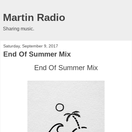
Martin Radio
Sharing music.
Saturday, September 9, 2017
End Of Summer Mix
End Of Summer Mix