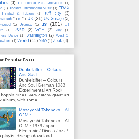
iland
(3)
The Donald Vails Choraleers
(1)
TRAX
me
(1)
Themes International Music
(1)
tuff city
(3)
Trinidad & Tobago
(1)
UK
(21)
UK Garage
(3)
mytouch
(1)
tv
(1)
us
(101)
eleased
(1)
Uruguay
(1)
US
USSR
(2)
VGM
(2)
tro
(1)
vinyl
(1)
washington
(2)
riors Dance
(1)
West Of
World
(11)
Zouk
(3)
ewhere
(1)
YMO
(1)
st Popular Posts
Dunkelziffer ‎– Colours
And Soul
Dunkelziffer ‎– Colours
And Soul German 1983
Experimental Art Rock
 boppin tunes, very catchy great art
k album, with some...
Masayoshi Takanaka ‎– All
Of Me
Masayoshi Takanaka ‎– All
Of Me 1979 Japan
Electronic / Disco / Jazz /
 playlist discogs download