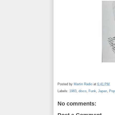
Posted by
Martin Radio
at
6:41 PM
Labels:
1983
,
disco
,
Funk
,
Japan
,
Pop
No comments: