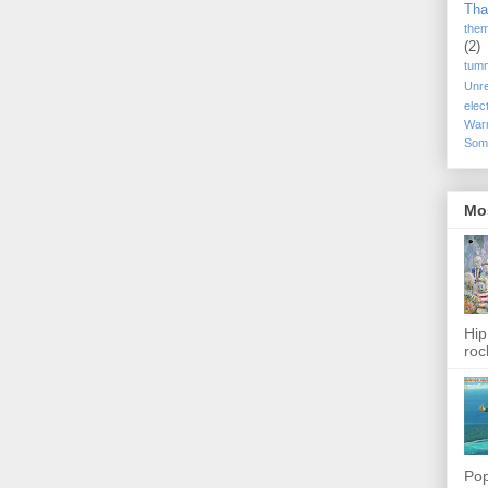
Tha
the
(2)
tum
Unr
elec
War
Som
Mo
Hip
roc
Pop