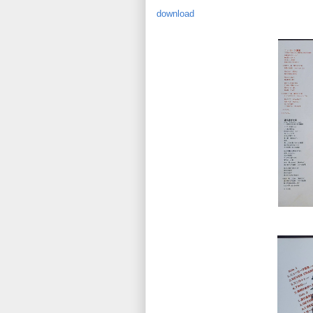
download