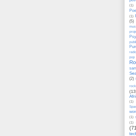
pbs
(1)
Poe
(1)
(5)
mus
proj
Psy
pub
Pur
radi
pop
Ro
sam
Sea
(2)
rock
(13
Afr
(1)
Spa
wor
(1)
(1)
(7
tec