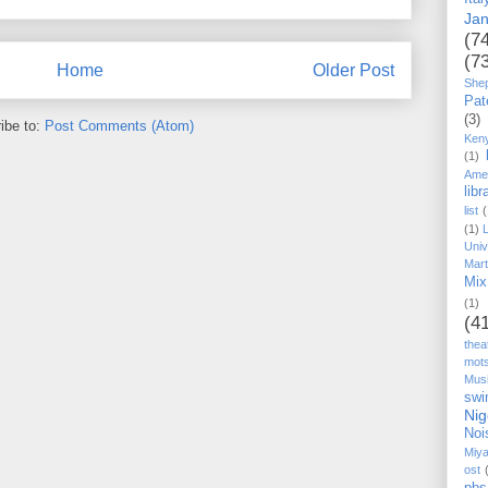
Ja
(7
(7
Home
Older Post
She
Pat
(3)
ibe to:
Post Comments (Atom)
Ken
(1)
Ame
libr
list
(
(1)
Univ
Mart
Mix
(1)
(4
thea
mot
Mus
swi
Nig
Noi
Miy
ost