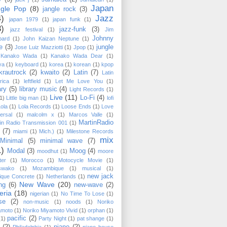
Japan
ngle Pop
(8)
jangle rock
(3)
4)
Jazz
japan 1979
(1)
japan funk
(1)
3)
jazz-funk
(3)
jazz festival
(1)
Jim
Johnny
pard
(1)
John Kaizan Neptune
(1)
e
(3)
jungle
Jose Luiz Mazziotti
(1)
Jpop
(1)
Kanako Wada
(1)
Kanako Wada Dear
(1)
ya
(1)
keyboard
(1)
korea
(1)
korean
(1)
kpop
krautrock
(2)
kwaito
(2)
Latin
(7)
Latin
rica
(1)
leftfield
(1)
Let Me Love You
(1)
ary
(5)
library music
(4)
Light Records
(1)
Live
(11)
Lo-Fi
(4)
1)
Little big man
(1)
lofi
Lola
(1)
Lola Records
(1)
Loose Ends
(1)
Love
ersal
(1)
malcolm x
(1)
Marcos Valle
(1)
MartinRadio
in Radio Transmission 001
(1)
(7)
miami
(1)
Mich.)
(1)
Milestone Records
mix
Minimal
(5)
minimal wave
(7)
1)
Modal
(3)
Moog
(4)
moodhut
(1)
moore
ter
(1)
Morocco
(1)
Motocycle Movie
(1)
swako
(1)
Mozambique
(1)
musical
(1)
new jack
ique Concrete
(1)
Netherlands
(1)
New Wave
(20)
ng
(6)
new-wave
(2)
eria
(18)
nigerian
(1)
No Time To Lose
(1)
se
(2)
non-music
(1)
noods
(1)
Noriko
amoto
(1)
Noriko Miyamoto ‎Vivid
(1)
orphan
(1)
pacific
(2)
(1)
Party Night
(1)
pat shange
(1)