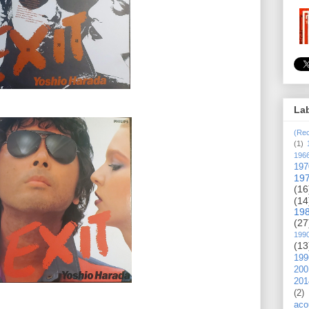
La
(Rec
(1)
196
197
19
(16
(14
19
(27
199
(13
199
200
201
(2)
aco