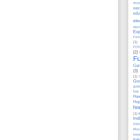
dru
eas
edu
ele
elec
Exp
Fem
(1)
FO
(2)
F
Gar
(3)
(1)
Go
guit
bop
Haw
Ho
ho
(1)
i
Ind
Indo
Musi
Iow
Ital