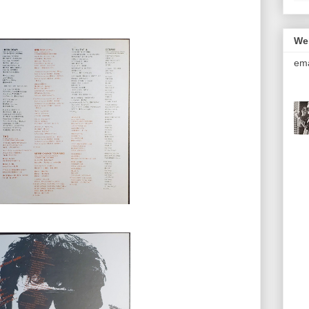
We
ema