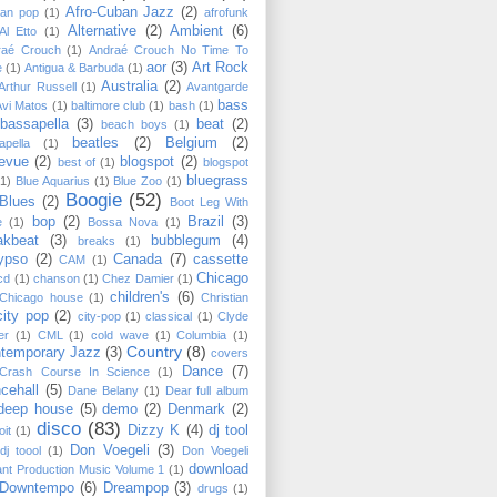
Afro-Cuban Jazz
(2)
can pop
(1)
afrofunk
Alternative
(2)
Ambient
(6)
Al Etto
(1)
raé Crouch
(1)
Andraé Crouch No Time To
aor
(3)
Art Rock
e
(1)
Antigua & Barbuda
(1)
Australia
(2)
Arthur Russell
(1)
Avantgarde
bass
Avi Matos
(1)
baltimore club
(1)
bash
(1)
bassapella
(3)
beat
(2)
beach boys
(1)
beatles
(2)
Belgium
(2)
apella
(1)
levue
(2)
blogspot
(2)
best of
(1)
blogspot
bluegrass
(1)
Blue Aquarius
(1)
Blue Zoo
(1)
Boogie
(52)
Blues
(2)
Boot Leg With
bop
(2)
Brazil
(3)
e
(1)
Bossa Nova
(1)
akbeat
(3)
bubblegum
(4)
breaks
(1)
ypso
(2)
Canada
(7)
cassette
CAM
(1)
Chicago
cd
(1)
chanson
(1)
Chez Damier
(1)
children's
(6)
Chicago house
(1)
Christian
city pop
(2)
city-pop
(1)
classical
(1)
Clyde
er
(1)
CML
(1)
cold wave
(1)
Columbia
(1)
Country
(8)
temporary Jazz
(3)
covers
Dance
(7)
Crash Course In Science
(1)
cehall
(5)
Dane Belany
(1)
Dear full album
deep house
(5)
demo
(2)
Denmark
(2)
disco
(83)
Dizzy K
(4)
dj tool
oit
(1)
Don Voegeli
(3)
dj toool
(1)
Don Voegeli
download
ant Production Music Volume 1
(1)
Downtempo
(6)
Dreampop
(3)
drugs
(1)