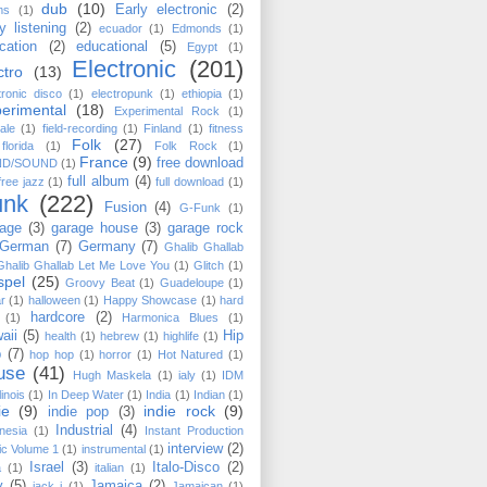
dub
(10)
Early electronic
(2)
ms
(1)
y listening
(2)
ecuador
(1)
Edmonds
(1)
cation
(2)
educational
(5)
Egypt
(1)
Electronic
(201)
ctro
(13)
tronic disco
(1)
electropunk
(1)
ethiopia
(1)
erimental
(18)
Experimental Rock
(1)
ale
(1)
field-recording
(1)
Finland
(1)
fitness
Folk
(27)
florida
(1)
Folk Rock
(1)
France
(9)
free download
ND/SOUND
(1)
full album
(4)
free jazz
(1)
full download
(1)
unk
(222)
Fusion
(4)
G-Funk
(1)
age
(3)
garage house
(3)
garage rock
German
(7)
Germany
(7)
Ghalib Ghallab
Ghalib Ghallab ‎Let Me Love You
(1)
Glitch
(1)
spel
(25)
Groovy Beat
(1)
Guadeloupe
(1)
ar
(1)
halloween
(1)
Happy Showcase
(1)
hard
hardcore
(2)
(1)
Harmonica Blues
(1)
aii
(5)
Hip
health
(1)
hebrew
(1)
highlife
(1)
p
(7)
hop hop
(1)
horror
(1)
Hot Natured
(1)
use
(41)
Hugh Maskela
(1)
ialy
(1)
IDM
llinois
(1)
In Deep Water
(1)
India
(1)
Indian
(1)
ie
(9)
indie rock
(9)
indie pop
(3)
Industrial
(4)
nesia
(1)
Instant Production
interview
(2)
c Volume 1
(1)
instrumental
(1)
Israel
(3)
Italo-Disco
(2)
a
(1)
italian
(1)
y
(5)
Jamaica
(2)
jack j
(1)
Jamaican
(1)