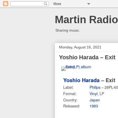
Martin Radio
Sharing music.
Monday, August 16, 2021
Yoshio Harada – Exit
Yoshio Harada
– Exit
Label:
Philips
– 28PL-6
Format:
Vinyl
, LP
Country:
Japan
Released:
1983