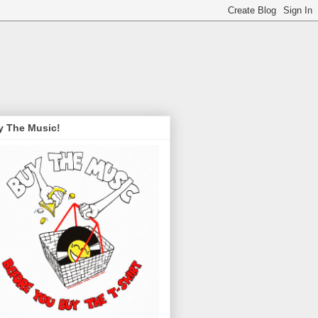
y The Music!