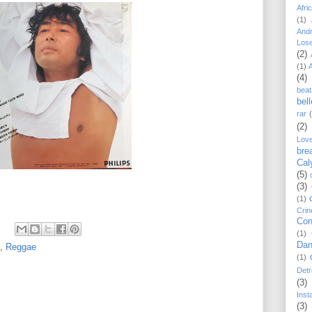
Afri
(1)
And
Los
(2)
(1)
(4)
beat
bel
rar
(2)
Lov
bre
Cal
(5)
(3)
(1)
Crin
Con
(1)
Dan
,
Reggae
(1)
Detr
(3)
Inst
(3)