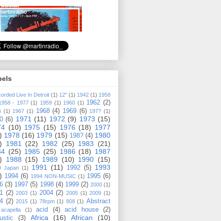
bels
orded Live In Detroit
(1)
12"
(1)
1942
(1)
1958
1962
(2)
1958 - 1977
(1)
1959
(1)
1960
(1)
1968
(4)
1969
(6)
6
(1)
1967
(1)
197?
(1)
1971
(11)
1972
(9)
1973
(15)
0
(6)
74
(10)
1975
(15)
1976
(18)
1977
)
1978
(16)
1979
(15)
1980
198?
(4)
)
1981
(22)
1982
(25)
1983
(21)
84
(25)
1985
(25)
1986
(18)
1987
)
1988
(15)
1989
(10)
1990
(15)
1991
(11)
1993
1992
(5)
0 Japan
(1)
)
1994
(6)
1995
(6)
1994 NON-MUSIC
(1)
6
(3)
1997
(5)
1998
(4)
1999
(2)
2000
(1)
1
(2)
2004
(2)
2003
(1)
2005
(1)
2009
(1)
4
(2)
Abstract
2015
(1)
78rpm
(1)
808
(1)
acid
(4)
acid house
(2)
acapella
(1)
Africa
(16)
African
(10)
ustic
(3)