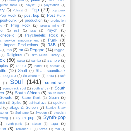
(2)
piano
(2)
Philadelphia
(1)
piano house
pirate radio
(1)
playlist
(1)
playstation
(1)
Pop
(79)
try
(5)
Political
(1)
pop punk
Pop Rock
(2)
post bop
(2)
Post Punk
post-punk
(5)
production
(2)
production
Prog Rock
(2)
ic
(1)
programming
(1)
Psych
(5)
ect
(1)
ps2
(1)
psa
(1)
chedelic
(3)
Psychedelic Rock
(6)
Punk
(8)
lic service announcement
(1)
R&B
(13)
e Impact Productions
(3)
Reggae
(14)
rap
(2)
rar
(4)
o
(1)
reggae-
Religious
(2)
(1)
Rkm Music Library
(1)
ck
(50)
sample
(2)
salsa
(1)
samba
(1)
ples
(2)
score
(2)
script
(1)
seafair
(1)
ttle
(12)
Shaft
(2)
Shaft soundtrack
shoegaze
(4)
So where to
(1)
soca
(1)
soft
Soul
(141)
soundtrack
(1)
)
South
soundtrack soul
(1)
south afrca
(1)
ica
(26)
South African
(8)
south korea
Soweto
(2)
Spain
(2)
Space Rock
(1)
Spike
(5)
spoken
nish
(1)
spiritual jazz
(1)
d
(6)
Stage & Screen
(7)
Stanley Shaw
stoner
(1)
Suriname
(1)
Sweden
(1)
swedish
Synth-pop
synth pop
(3)
swing
(1)
1)
tape
(2)
synth-punk
(1)
taiwan
(1)
hno
(8)
Terrance T
(1)
texas
(1)
thai
(1)