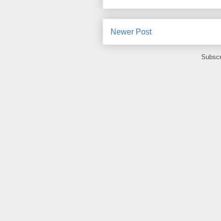
Newer Post
Subscr