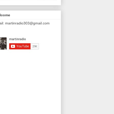
lcome
il: martinradio303@gmail.com