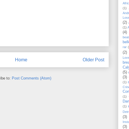
Afri
(1)
And
Los
(2)
(1)
(4)
beat
bel
rar
(2)
Lov
Home
Older Post
bre
Cal
(5)
(3)
ibe to:
Post Comments (Atom)
(1)
Crin
Con
(1)
Dan
(1)
Detr
(3)
Inst
(3)