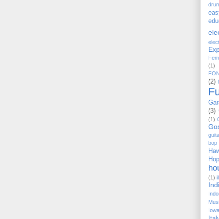
dru
eas
edu
ele
elec
Exp
Fem
(1)
FO
(2)
F
Gar
(3)
(1)
Go
guit
bop
Haw
Ho
ho
(1)
i
Ind
Indo
Musi
Iow
Ital