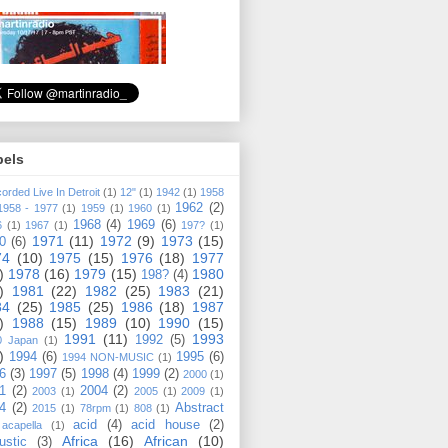
bels
orded Live In Detroit
(1)
12"
(1)
1942
(1)
1958
1962
(2)
1958 - 1977
(1)
1959
(1)
1960
(1)
1968
(4)
1969
(6)
6
(1)
1967
(1)
197?
(1)
1971
(11)
1972
(9)
1973
(15)
0
(6)
74
(10)
1975
(15)
1976
(18)
1977
)
1978
(16)
1979
(15)
1980
198?
(4)
)
1981
(22)
1982
(25)
1983
(21)
84
(25)
1985
(25)
1986
(18)
1987
)
1988
(15)
1989
(10)
1990
(15)
1991
(11)
1993
1992
(5)
0 Japan
(1)
)
1994
(6)
1995
(6)
1994 NON-MUSIC
(1)
6
(3)
1997
(5)
1998
(4)
1999
(2)
2000
(1)
1
(2)
2004
(2)
2003
(1)
2005
(1)
2009
(1)
4
(2)
Abstract
2015
(1)
78rpm
(1)
808
(1)
acid
(4)
acid house
(2)
acapella
(1)
Africa
(16)
African
(10)
ustic
(3)