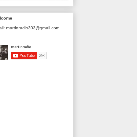
lcome
il: martinradio303@gmail.com