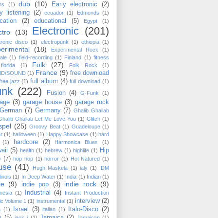
dub
(10)
Early electronic
(2)
ms
(1)
y listening
(2)
ecuador
(1)
Edmonds
(1)
cation
(2)
educational
(5)
Egypt
(1)
Electronic
(201)
ctro
(13)
tronic disco
(1)
electropunk
(1)
ethiopia
(1)
erimental
(18)
Experimental Rock
(1)
ale
(1)
field-recording
(1)
Finland
(1)
fitness
Folk
(27)
florida
(1)
Folk Rock
(1)
France
(9)
free download
ND/SOUND
(1)
full album
(4)
free jazz
(1)
full download
(1)
unk
(222)
Fusion
(4)
G-Funk
(1)
age
(3)
garage house
(3)
garage rock
German
(7)
Germany
(7)
Ghalib Ghallab
Ghalib Ghallab ‎Let Me Love You
(1)
Glitch
(1)
spel
(25)
Groovy Beat
(1)
Guadeloupe
(1)
ar
(1)
halloween
(1)
Happy Showcase
(1)
hard
hardcore
(2)
(1)
Harmonica Blues
(1)
aii
(5)
Hip
health
(1)
hebrew
(1)
highlife
(1)
p
(7)
hop hop
(1)
horror
(1)
Hot Natured
(1)
use
(41)
Hugh Maskela
(1)
ialy
(1)
IDM
llinois
(1)
In Deep Water
(1)
India
(1)
Indian
(1)
ie
(9)
indie rock
(9)
indie pop
(3)
Industrial
(4)
nesia
(1)
Instant Production
interview
(2)
c Volume 1
(1)
instrumental
(1)
Israel
(3)
Italo-Disco
(2)
a
(1)
italian
(1)
y
(5)
Jamaica
(2)
jack j
(1)
Jamaican
(1)