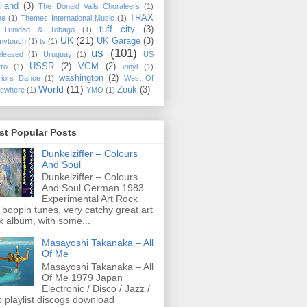
iland
(3)
The Donald Vails Choraleers
(1)
TRAX
me
(1)
Themes International Music
(1)
tuff city
(3)
Trinidad & Tobago
(1)
UK
(21)
UK Garage
(3)
mytouch
(1)
tv
(1)
us
(101)
eleased
(1)
Uruguay
(1)
US
USSR
(2)
VGM
(2)
tro
(1)
vinyl
(1)
washington
(2)
riors Dance
(1)
West Of
World
(11)
Zouk
(3)
ewhere
(1)
YMO
(1)
st Popular Posts
Dunkelziffer ‎– Colours
And Soul
Dunkelziffer ‎– Colours
And Soul German 1983
Experimental Art Rock
 boppin tunes, very catchy great art
k album, with some...
Masayoshi Takanaka ‎– All
Of Me
Masayoshi Takanaka ‎– All
Of Me 1979 Japan
Electronic / Disco / Jazz /
 playlist discogs download