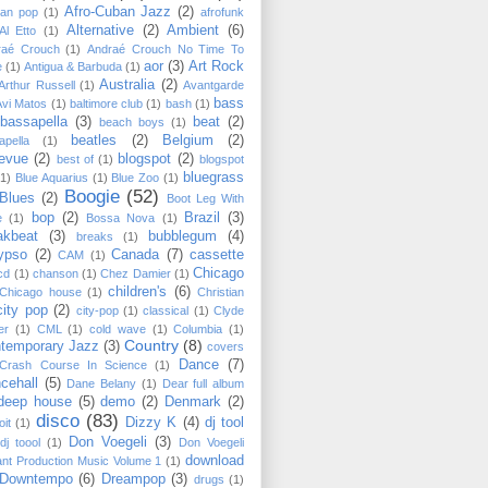
Afro-Cuban Jazz
(2)
can pop
(1)
afrofunk
Alternative
(2)
Ambient
(6)
Al Etto
(1)
raé Crouch
(1)
Andraé Crouch No Time To
aor
(3)
Art Rock
e
(1)
Antigua & Barbuda
(1)
Australia
(2)
Arthur Russell
(1)
Avantgarde
bass
Avi Matos
(1)
baltimore club
(1)
bash
(1)
bassapella
(3)
beat
(2)
beach boys
(1)
beatles
(2)
Belgium
(2)
apella
(1)
levue
(2)
blogspot
(2)
best of
(1)
blogspot
bluegrass
(1)
Blue Aquarius
(1)
Blue Zoo
(1)
Boogie
(52)
Blues
(2)
Boot Leg With
bop
(2)
Brazil
(3)
e
(1)
Bossa Nova
(1)
akbeat
(3)
bubblegum
(4)
breaks
(1)
ypso
(2)
Canada
(7)
cassette
CAM
(1)
Chicago
cd
(1)
chanson
(1)
Chez Damier
(1)
children's
(6)
Chicago house
(1)
Christian
city pop
(2)
city-pop
(1)
classical
(1)
Clyde
er
(1)
CML
(1)
cold wave
(1)
Columbia
(1)
Country
(8)
temporary Jazz
(3)
covers
Dance
(7)
Crash Course In Science
(1)
cehall
(5)
Dane Belany
(1)
Dear full album
deep house
(5)
demo
(2)
Denmark
(2)
disco
(83)
Dizzy K
(4)
dj tool
oit
(1)
Don Voegeli
(3)
dj toool
(1)
Don Voegeli
download
ant Production Music Volume 1
(1)
Downtempo
(6)
Dreampop
(3)
drugs
(1)