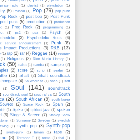
(2)
piano
(2)
Philadelphia
(1)
piano house
pirate radio
(1)
playlist
(1)
playstation
(1)
Pop
(79)
try
(5)
Political
(1)
pop punk
Pop Rock
(2)
post bop
(2)
Post Punk
post-punk
(5)
production
(2)
production
Prog Rock
(2)
ic
(1)
programming
(1)
Psych
(5)
ect
(1)
ps2
(1)
psa
(1)
chedelic
(3)
Psychedelic Rock
(6)
Punk
(8)
lic service announcement
(1)
R&B
(13)
e Impact Productions
(3)
Reggae
(14)
rap
(2)
rar
(4)
o
(1)
reggae-
Religious
(2)
(1)
Rkm Music Library
(1)
ck
(50)
sample
(2)
salsa
(1)
samba
(1)
ples
(2)
score
(2)
script
(1)
seafair
(1)
ttle
(12)
Shaft
(2)
Shaft soundtrack
shoegaze
(4)
So where to
(1)
soca
(1)
soft
Soul
(141)
soundtrack
(1)
)
South
soundtrack soul
(1)
south afrca
(1)
ica
(26)
South African
(8)
south korea
Soweto
(2)
Spain
(2)
Space Rock
(1)
Spike
(5)
spoken
nish
(1)
spiritual jazz
(1)
d
(6)
Stage & Screen
(7)
Stanley Shaw
stoner
(1)
Suriname
(1)
Sweden
(1)
swedish
Synth-pop
synth pop
(3)
swing
(1)
1)
tape
(2)
synth-punk
(1)
taiwan
(1)
hno
(8)
Terrance T
(1)
texas
(1)
thai
(1)