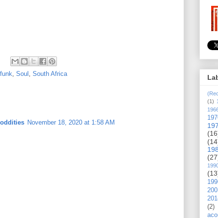
-funk
,
Soul
,
South Africa
La
(Rec
(1)
196
197
oddities
November 18, 2020 at 1:58 AM
19
(16
(14
19
(27
199
(13
199
200
201
(2)
aco