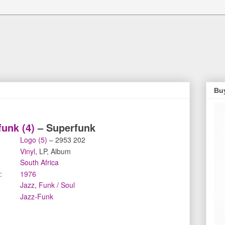
Bu
unk (4)
‎– Superfunk
Logo (5)
‎– 2953 202
Vinyl
, LP, Album
South Africa
:
1976
Jazz
,
Funk / Soul
Jazz-Funk