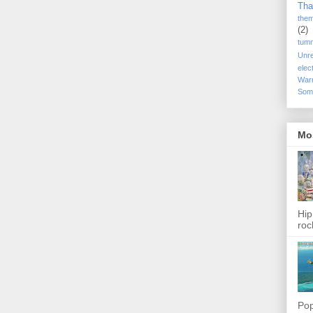
Tha
the
(2)
tum
Unr
elec
War
Som
Mo
Hip
roc
Pop