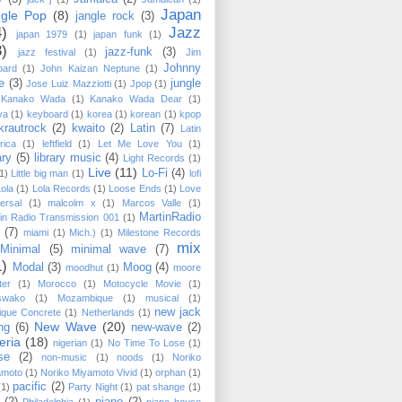
Japan
ngle Pop
(8)
jangle rock
(3)
4)
Jazz
japan 1979
(1)
japan funk
(1)
3)
jazz-funk
(3)
jazz festival
(1)
Jim
Johnny
pard
(1)
John Kaizan Neptune
(1)
e
(3)
jungle
Jose Luiz Mazziotti
(1)
Jpop
(1)
Kanako Wada
(1)
Kanako Wada Dear
(1)
ya
(1)
keyboard
(1)
korea
(1)
korean
(1)
kpop
krautrock
(2)
kwaito
(2)
Latin
(7)
Latin
rica
(1)
leftfield
(1)
Let Me Love You
(1)
ary
(5)
library music
(4)
Light Records
(1)
Live
(11)
Lo-Fi
(4)
1)
Little big man
(1)
lofi
Lola
(1)
Lola Records
(1)
Loose Ends
(1)
Love
ersal
(1)
malcolm x
(1)
Marcos Valle
(1)
MartinRadio
in Radio Transmission 001
(1)
(7)
miami
(1)
Mich.)
(1)
Milestone Records
mix
Minimal
(5)
minimal wave
(7)
1)
Modal
(3)
Moog
(4)
moodhut
(1)
moore
ter
(1)
Morocco
(1)
Motocycle Movie
(1)
swako
(1)
Mozambique
(1)
musical
(1)
new jack
ique Concrete
(1)
Netherlands
(1)
New Wave
(20)
ng
(6)
new-wave
(2)
eria
(18)
nigerian
(1)
No Time To Lose
(1)
se
(2)
non-music
(1)
noods
(1)
Noriko
amoto
(1)
Noriko Miyamoto ‎Vivid
(1)
orphan
(1)
pacific
(2)
(1)
Party Night
(1)
pat shange
(1)