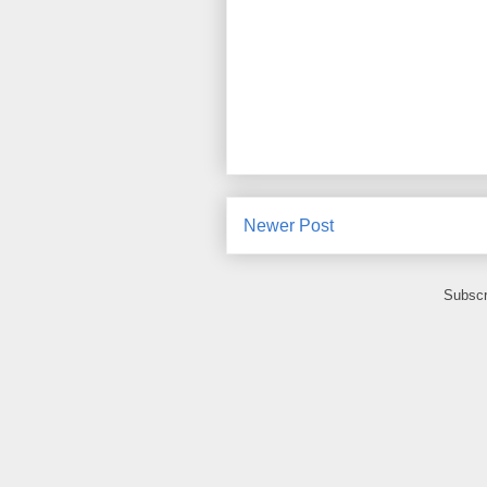
Newer Post
Subscr