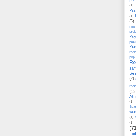
pbs
(1)
Poe
(1)
(5)
mus
proj
Psy
pub
Pur
radi
pop
Ro
sam
Sea
(2)
rock
(13
Afr
(1)
Spa
wor
(1)
(1)
(7
tec