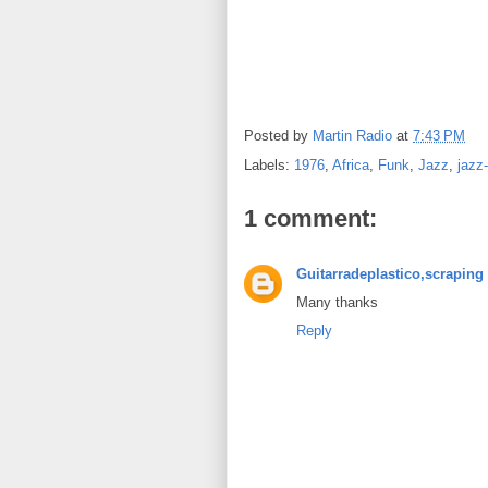
Posted by
Martin Radio
at
7:43 PM
Labels:
1976
,
Africa
,
Funk
,
Jazz
,
jazz
1 comment:
Guitarradeplastico,scraping 
Many thanks
Reply