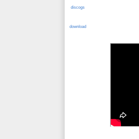
discogs
download