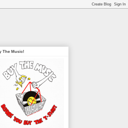
y The Music!