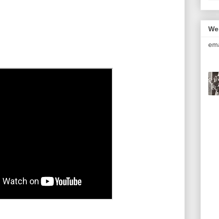
We
ema