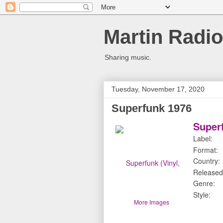
Martin Radio
Sharing music.
Tuesday, November 17, 2020
Superfunk 1976
Superf
Label:
Format:
Country:
Released
Genre:
Style:
More Images