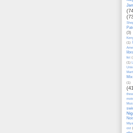
Ja
(7
(7
She
Pat
(3)
Ken
(1)
Ame
libr
list
(
(1)
Univ
Mart
Mix
(1)
(4
thea
mot
Mus
swi
Nig
Noi
Miy
ost