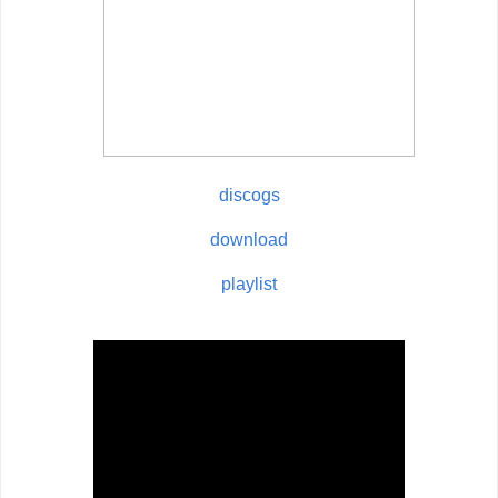
discogs
download
playlist