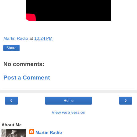
Martin Radio
at
10:24 PM
Share
No comments:
Post a Comment
‹
›
Home
View web version
About Me
Martin Radio