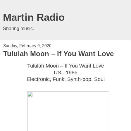
Martin Radio
Sharing music.
Sunday, February 9, 2020
Tululah Moon ‎– If You Want Love
Tululah Moon ‎– If You Want Love
US - 1985
Electronic, Funk, Synth-pop, Soul