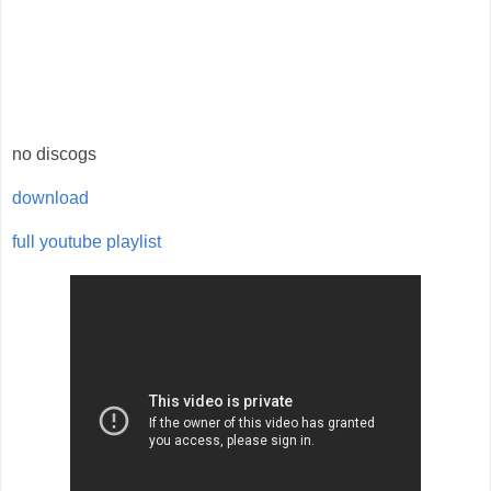
no discogs
download
full youtube playlist