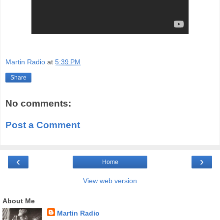
Martin Radio
at
5:39 PM
Share
No comments:
Post a Comment
‹
›
Home
View web version
About Me
Martin Radio