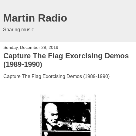
Martin Radio
Sharing music.
Sunday, December 29, 2019
Capture The Flag Exorcising Demos
(1989-1990)
Capture The Flag Exorcising Demos (1989-1990)