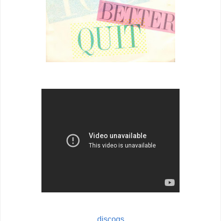
discogs