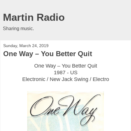
Martin Radio
Sharing music.
Sunday, March 24, 2019
One Way ‎– You Better Quit
One Way ‎– You Better Quit
1987 - US
Electronic / New Jack Swing / Electro