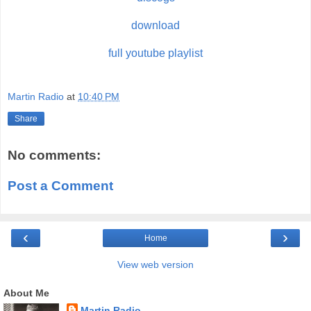
download
full youtube playlist
Martin Radio
at
10:40 PM
Share
No comments:
Post a Comment
‹
›
Home
View web version
About Me
Martin Radio