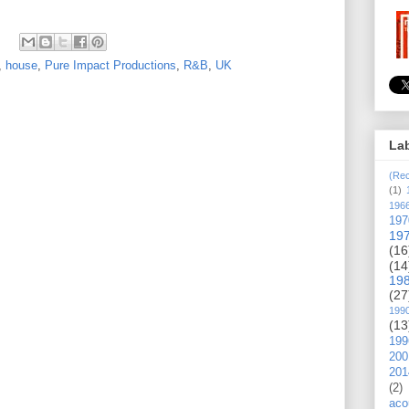
,
house
,
Pure Impact Productions
,
R&B
,
UK
La
(Rec
(1)
196
197
19
(16
(14
19
(27
199
(13
199
200
201
(2)
aco