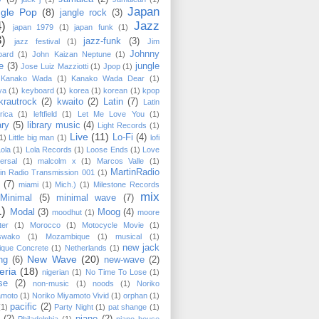
Japan
ngle Pop
(8)
jangle rock
(3)
4)
Jazz
japan 1979
(1)
japan funk
(1)
3)
jazz-funk
(3)
jazz festival
(1)
Jim
Johnny
pard
(1)
John Kaizan Neptune
(1)
e
(3)
jungle
Jose Luiz Mazziotti
(1)
Jpop
(1)
Kanako Wada
(1)
Kanako Wada Dear
(1)
ya
(1)
keyboard
(1)
korea
(1)
korean
(1)
kpop
krautrock
(2)
kwaito
(2)
Latin
(7)
Latin
rica
(1)
leftfield
(1)
Let Me Love You
(1)
ary
(5)
library music
(4)
Light Records
(1)
Live
(11)
Lo-Fi
(4)
1)
Little big man
(1)
lofi
Lola
(1)
Lola Records
(1)
Loose Ends
(1)
Love
ersal
(1)
malcolm x
(1)
Marcos Valle
(1)
MartinRadio
in Radio Transmission 001
(1)
(7)
miami
(1)
Mich.)
(1)
Milestone Records
mix
Minimal
(5)
minimal wave
(7)
1)
Modal
(3)
Moog
(4)
moodhut
(1)
moore
ter
(1)
Morocco
(1)
Motocycle Movie
(1)
swako
(1)
Mozambique
(1)
musical
(1)
new jack
ique Concrete
(1)
Netherlands
(1)
New Wave
(20)
ng
(6)
new-wave
(2)
eria
(18)
nigerian
(1)
No Time To Lose
(1)
se
(2)
non-music
(1)
noods
(1)
Noriko
amoto
(1)
Noriko Miyamoto ‎Vivid
(1)
orphan
(1)
pacific
(2)
(1)
Party Night
(1)
pat shange
(1)