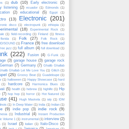
dub
(10)
Early electronic
(2)
ms
(1)
y listening
(2)
ecuador
(1)
Edmonds
(1)
cation
(2)
educational
(5)
Egypt
(1)
Electronic
(201)
ctro
(13)
tronic disco
(1)
electropunk
(1)
ethiopia
(1)
erimental
(18)
Experimental Rock
(1)
ale
(1)
field-recording
(1)
Finland
(1)
fitness
Folk
(27)
florida
(1)
Folk Rock
(1)
France
(9)
free download
ND/SOUND
(1)
full album
(4)
free jazz
(1)
full download
(1)
unk
(222)
Fusion
(4)
G-Funk
(1)
age
(3)
garage house
(3)
garage rock
German
(7)
Germany
(7)
Ghalib Ghallab
Ghalib Ghallab ‎Let Me Love You
(1)
Glitch
(1)
spel
(25)
Groovy Beat
(1)
Guadeloupe
(1)
ar
(1)
halloween
(1)
Happy Showcase
(1)
hard
hardcore
(2)
(1)
Harmonica Blues
(1)
aii
(5)
Hip
health
(1)
hebrew
(1)
highlife
(1)
p
(7)
hop hop
(1)
horror
(1)
Hot Natured
(1)
use
(41)
Hugh Maskela
(1)
ialy
(1)
IDM
llinois
(1)
In Deep Water
(1)
India
(1)
Indian
(1)
ie
(9)
indie rock
(9)
indie pop
(3)
Industrial
(4)
nesia
(1)
Instant Production
interview
(2)
c Volume 1
(1)
instrumental
(1)
Israel
(3)
Italo-Disco
(2)
a
(1)
italian
(1)
y
(5)
Jamaica
(2)
jack j
(1)
Jamaican
(1)