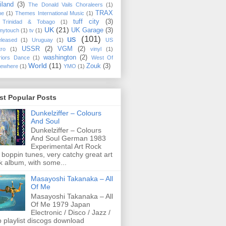
iland
(3)
The Donald Vails Choraleers
(1)
TRAX
me
(1)
Themes International Music
(1)
tuff city
(3)
Trinidad & Tobago
(1)
UK
(21)
UK Garage
(3)
mytouch
(1)
tv
(1)
us
(101)
eleased
(1)
Uruguay
(1)
US
USSR
(2)
VGM
(2)
tro
(1)
vinyl
(1)
washington
(2)
riors Dance
(1)
West Of
World
(11)
Zouk
(3)
ewhere
(1)
YMO
(1)
st Popular Posts
Dunkelziffer ‎– Colours
And Soul
Dunkelziffer ‎– Colours
And Soul German 1983
Experimental Art Rock
 boppin tunes, very catchy great art
k album, with some...
Masayoshi Takanaka ‎– All
Of Me
Masayoshi Takanaka ‎– All
Of Me 1979 Japan
Electronic / Disco / Jazz /
 playlist discogs download