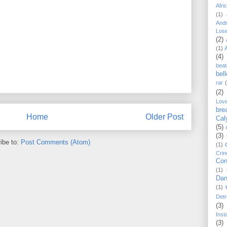
Afri
(1)
And
Los
(2)
(1)
(4)
beat
bel
rar
(2)
Lov
bre
Home
Older Post
Cal
(5)
(3)
ibe to:
Post Comments (Atom)
(1)
Crin
Con
(1)
Dan
(1)
Detr
(3)
Inst
(3)