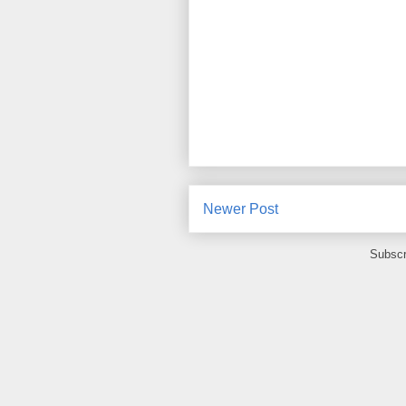
Newer Post
Subscr