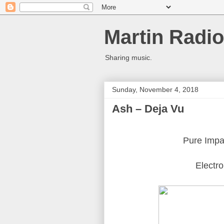
Martin Radio
Sharing music.
Sunday, November 4, 2018
Ash ‎– Deja Vu
Pure Impa
Electro