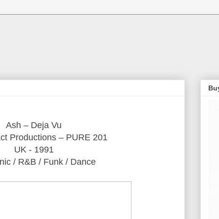
Bu
Ash ‎– Deja Vu
ct Productions ‎– PURE 201
UK - 1991
nic / R&B / Funk / Dance