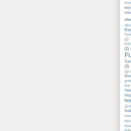
dru
eas
edu
ele
elec
Exp
Fem
(1)
FO
(2)
F
Gar
(3)
(1)
Go
guit
bop
Haw
Ho
ho
(1)
i
Ind
Indo
Musi
Iow
Ital