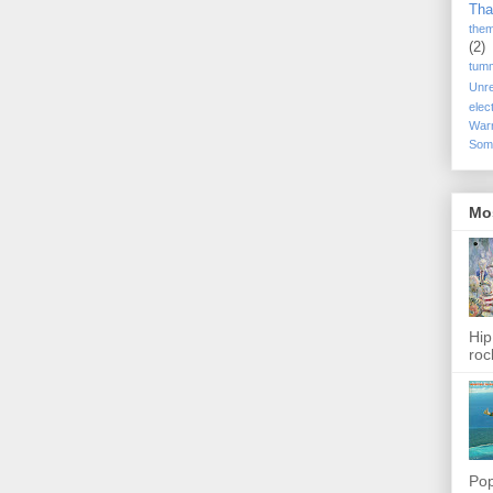
Tha
the
(2)
tum
Unr
elec
War
Som
Mo
Hip
roc
Pop