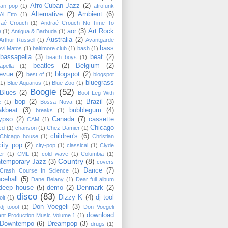
Afro-Cuban Jazz
(2)
can pop
(1)
afrofunk
Alternative
(2)
Ambient
(6)
Al Etto
(1)
raé Crouch
(1)
Andraé Crouch No Time To
aor
(3)
Art Rock
e
(1)
Antigua & Barbuda
(1)
Australia
(2)
Arthur Russell
(1)
Avantgarde
bass
Avi Matos
(1)
baltimore club
(1)
bash
(1)
bassapella
(3)
beat
(2)
beach boys
(1)
beatles
(2)
Belgium
(2)
apella
(1)
levue
(2)
blogspot
(2)
best of
(1)
blogspot
bluegrass
(1)
Blue Aquarius
(1)
Blue Zoo
(1)
Boogie
(52)
Blues
(2)
Boot Leg With
bop
(2)
Brazil
(3)
e
(1)
Bossa Nova
(1)
akbeat
(3)
bubblegum
(4)
breaks
(1)
ypso
(2)
Canada
(7)
cassette
CAM
(1)
Chicago
cd
(1)
chanson
(1)
Chez Damier
(1)
children's
(6)
Chicago house
(1)
Christian
city pop
(2)
city-pop
(1)
classical
(1)
Clyde
er
(1)
CML
(1)
cold wave
(1)
Columbia
(1)
Country
(8)
temporary Jazz
(3)
covers
Dance
(7)
Crash Course In Science
(1)
cehall
(5)
Dane Belany
(1)
Dear full album
deep house
(5)
demo
(2)
Denmark
(2)
disco
(83)
Dizzy K
(4)
dj tool
oit
(1)
Don Voegeli
(3)
dj toool
(1)
Don Voegeli
download
ant Production Music Volume 1
(1)
Downtempo
(6)
Dreampop
(3)
drugs
(1)