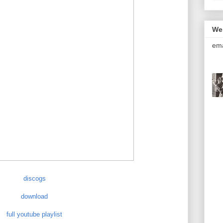
We
ema
discogs
download
full youtube playlist