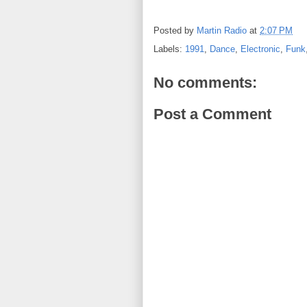
Posted by
Martin Radio
at
2:07 PM
Labels:
1991
,
Dance
,
Electronic
,
Funk
No comments:
Post a Comment