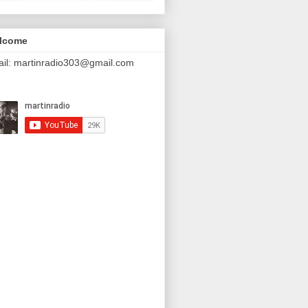
lcome
il: martinradio303@gmail.com