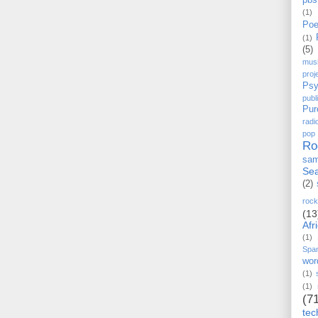
pbs
(1)
Poe
(1)
(5)
mus
proj
Psy
pub
Pur
radi
pop
Ro
sam
Sea
(2)
rock
(13
Afr
(1)
Spa
wor
(1)
(1)
(7
tec