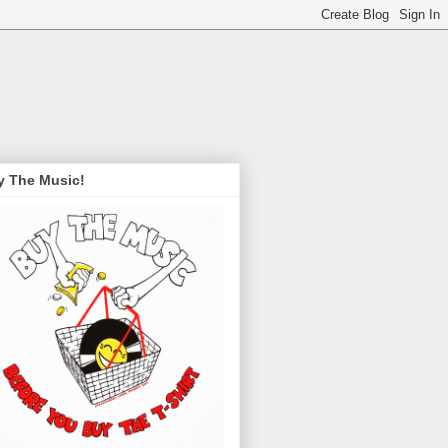
y The Music!