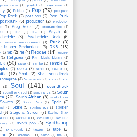
(2)
piano
(2)
Philadelphia
(1)
piano house
pirate radio
(1)
playlist
(1)
playstation
(1)
Pop
(79)
try
(5)
Political
(1)
pop punk
Pop Rock
(2)
post bop
(2)
Post Punk
post-punk
(5)
production
(2)
production
Prog Rock
(2)
ic
(1)
programming
(1)
Psych
(5)
ect
(1)
ps2
(1)
psa
(1)
chedelic
(3)
Psychedelic Rock
(6)
Punk
(8)
lic service announcement
(1)
R&B
(13)
e Impact Productions
(3)
Reggae
(14)
rap
(2)
rar
(4)
o
(1)
reggae-
Religious
(2)
(1)
Rkm Music Library
(1)
ck
(50)
sample
(2)
salsa
(1)
samba
(1)
ples
(2)
score
(2)
script
(1)
seafair
(1)
ttle
(12)
Shaft
(2)
Shaft soundtrack
shoegaze
(4)
So where to
(1)
soca
(1)
soft
Soul
(141)
soundtrack
(1)
)
South
soundtrack soul
(1)
south afrca
(1)
ica
(26)
South African
(8)
south korea
Soweto
(2)
Spain
(2)
Space Rock
(1)
Spike
(5)
spoken
nish
(1)
spiritual jazz
(1)
d
(6)
Stage & Screen
(7)
Stanley Shaw
stoner
(1)
Suriname
(1)
Sweden
(1)
swedish
Synth-pop
synth pop
(3)
swing
(1)
1)
tape
(2)
synth-punk
(1)
taiwan
(1)
hno
(8)
Terrance T
(1)
texas
(1)
thai
(1)