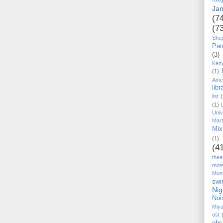
Ja
(7
(7
She
Pat
(3)
Ken
(1)
Ame
libr
list
(
(1)
Univ
Mart
Mix
(1)
(4
thea
mot
Mus
swi
Nig
Noi
Miy
ost