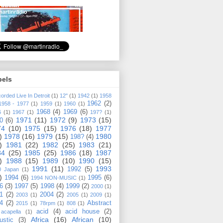
bels
orded Live In Detroit
(1)
12"
(1)
1942
(1)
1958
1962
(2)
1958 - 1977
(1)
1959
(1)
1960
(1)
1968
(4)
1969
(6)
6
(1)
1967
(1)
197?
(1)
1971
(11)
1972
(9)
1973
(15)
0
(6)
74
(10)
1975
(15)
1976
(18)
1977
)
1978
(16)
1979
(15)
1980
198?
(4)
)
1981
(22)
1982
(25)
1983
(21)
84
(25)
1985
(25)
1986
(18)
1987
)
1988
(15)
1989
(10)
1990
(15)
1991
(11)
1993
1992
(5)
0 Japan
(1)
)
1994
(6)
1995
(6)
1994 NON-MUSIC
(1)
6
(3)
1997
(5)
1998
(4)
1999
(2)
2000
(1)
1
(2)
2004
(2)
2003
(1)
2005
(1)
2009
(1)
4
(2)
Abstract
2015
(1)
78rpm
(1)
808
(1)
acid
(4)
acid house
(2)
acapella
(1)
Africa
(16)
African
(10)
ustic
(3)