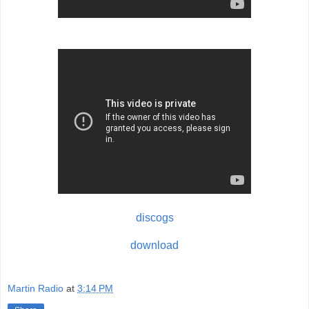
discogs
download
Martin Radio
at
3:14 PM