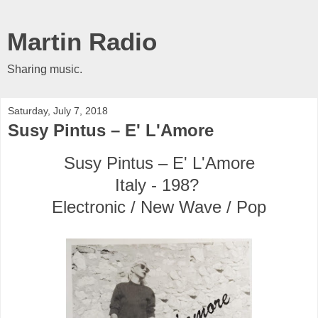
Martin Radio
Sharing music.
Saturday, July 7, 2018
Susy Pintus ‎– E' L'Amore
Susy Pintus ‎– E' L'Amore
Italy - 198?
Electronic / New Wave / Pop