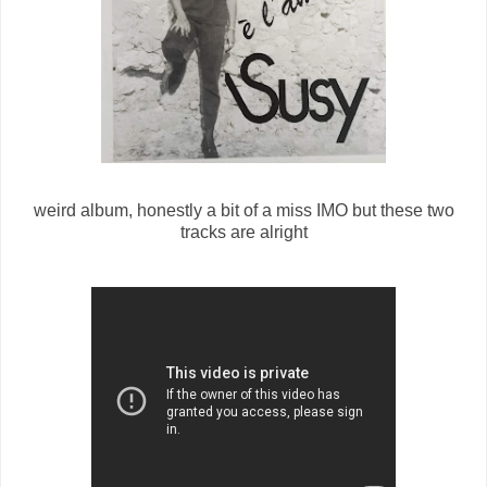
weird album, honestly a bit of a miss IMO but these two
tracks are alright