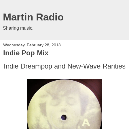
Martin Radio
Sharing music.
Wednesday, February 28, 2018
Indie Pop Mix
Indie Dreampop and New-Wave Rarities