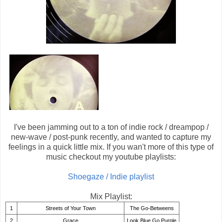
I've been jamming out to a ton of indie rock / dreampop /
new-wave / post-punk recently, and wanted to capture my
feelings in a quick little mix. If you wan't more of this type of
music checkout my youtube playlists:
Shoegaze / Indie playlist
Mix Playlist:
1
Streets of Your Town
The Go-Betweens
2
Grace
Look Blue Go Purple