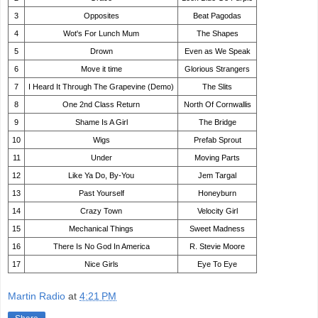
3
Opposites
Beat Pagodas
4
Wot's For Lunch Mum
The Shapes
5
Drown
Even as We Speak
6
Move it time
Glorious Strangers
7
I Heard It Through The Grapevine (Demo)
The Slits
8
One 2nd Class Return
North Of Cornwallis
9
Shame Is A Girl
The Bridge
10
Wigs
Prefab Sprout
11
Under
Moving Parts
12
Like Ya Do, By-You
Jem Targal
13
Past Yourself
Honeyburn
14
Crazy Town
Velocity Girl
15
Mechanical Things
Sweet Madness
16
There Is No God In America
R. Stevie Moore
17
Nice Girls
Eye To Eye
Martin Radio
at
4:21 PM